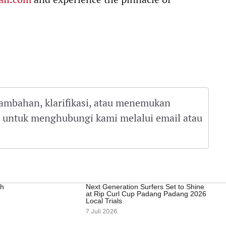
tambahan, klarifikasi, atau menemukan
gu untuk menghubungi kami melalui email atau
ah
Next Generation Surfers Set to Shine
at Rip Curl Cup Padang Padang 2026
Local Trials
7 Juli 2026