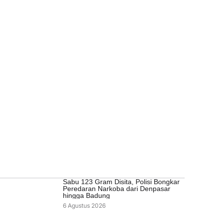
Sabu 123 Gram Disita, Polisi Bongkar
Peredaran Narkoba dari Denpasar
hingga Badung
6 Agustus 2026