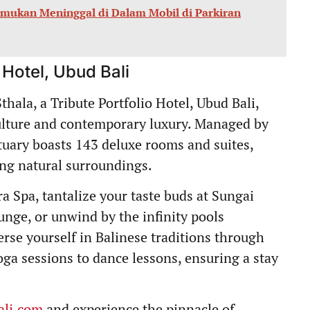
temukan Meninggal di Dalam Mobil di Parkiran
 Hotel, Ubud Bali
thala, a Tribute Portfolio Hotel, Ubud Bali,
culture and contemporary luxury. Managed by
ctuary boasts 143 deluxe rooms and suites,
ing natural surroundings.
a Spa, tantalize your taste buds at Sungai
nge, or unwind by the infinity pools
rse yourself in Balinese traditions through
oga sessions to dance lessons, ensuring a stay
ali.com
and experience the pinnacle of