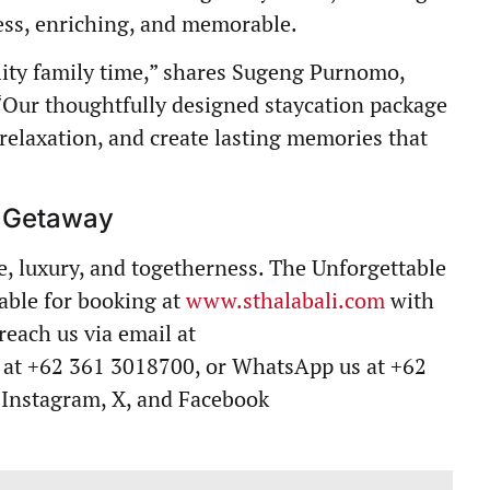
tless, enriching, and memorable.
lity family time,” shares Sugeng Purnomo,
 “Our thoughtfully designed staycation package
 relaxation, and create lasting memories that
y Getaway
e, luxury, and togetherness. The Unforgettable
lable for booking at
www.sthalabali.com
with
reach us via email at
us at +62 361 3018700, or WhatsApp us at +62
 Instagram, X, and Facebook