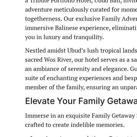
a Tribute Portfolio Hotel, Ubud Bali, inv
adventure meticulously curated for momen
togetherness. Our exclusive Family Adve
immersive Balinese experience, eliminati
you in luxury and tranquility.
Nestled amidst Ubud’s lush tropical land
sacred Wos River, our hotel serves as a s
an ambiance of serenity and elegance. Gu
suite of enchanting experiences and besp
member of the family, ensuring an unpara
Elevate Your Family Getaw
Immerse in an exquisite Family Getaway 
crafted to create indelible memories.