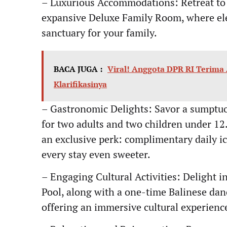
– Luxurious Accommodations: Retreat to
expansive Deluxe Family Room, where ele
sanctuary for your family.
BACA JUGA :
Viral! Anggota DPR RI Terima
Klarifikasinya
– Gastronomic Delights: Savor a sumptuou
for two adults and two children under 12
an exclusive perk: complimentary daily i
every stay even sweeter.
– Engaging Cultural Activities: Delight i
Pool, along with a one-time Balinese dan
offering an immersive cultural experienc