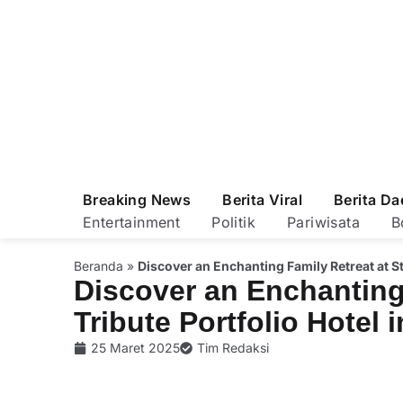
Breaking News
Berita Viral
Berita Da
Entertainment
Politik
Pariwisata
B
Beranda
»
Discover an Enchanting Family Retreat at Sth
Discover an Enchanting 
Tribute Portfolio Hotel 
25 Maret 2025
Tim Redaksi