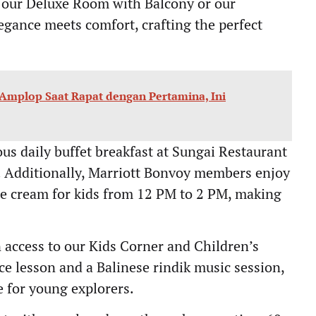
 our Deluxe Room with Balcony or our
gance meets comfort, crafting the perfect
 Amplop Saat Rapat dengan Pertamina, Ini
s daily buffet breakfast at Sungai Restaurant
. Additionally, Marriott Bonvoy members enjoy
ce cream for kids from 12 PM to 2 PM, making
n access to our Kids Corner and Children’s
ce lesson and a Balinese rindik music session,
e for young explorers.