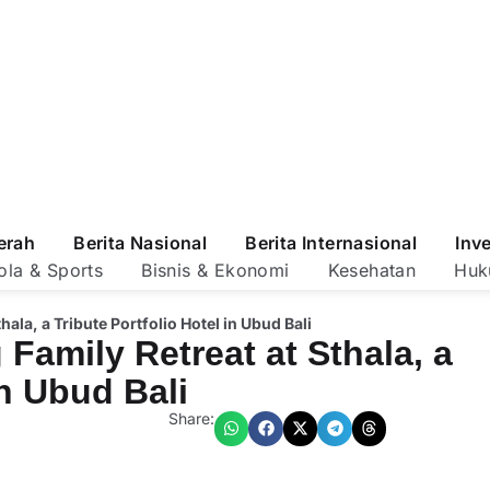
erah
Berita Nasional
Berita Internasional
Inv
ola & Sports
Bisnis & Ekonomi
Kesehatan
Huk
ala, a Tribute Portfolio Hotel in Ubud Bali
Family Retreat at Sthala, a
in Ubud Bali
Share: