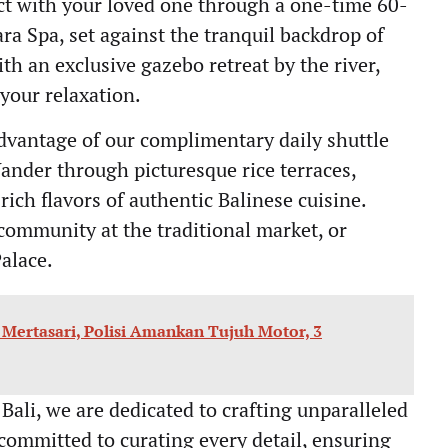
t with your loved one through a one-time 60-
ra Spa, set against the tranquil backdrop of
th an exclusive gazebo retreat by the river,
your relaxation.
vantage of our complimentary daily shuttle
ander through picturesque rice terraces,
 rich flavors of authentic Balinese cuisine.
ommunity at the traditional market, or
Palace.
n Mertasari, Polisi Amankan Tujuh Motor, 3
 Bali, we are dedicated to crafting unparalleled
 committed to curating every detail, ensuring