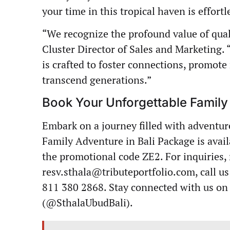
your time in this tropical haven is effor
“We recognize the profound value of qua
Cluster Director of Sales and Marketing.
is crafted to foster connections, promote
transcend generations.”
Book Your Unforgettable Famil
Embark on a journey filled with adventur
Family Adventure in Bali Package is avai
the promotional code ZE2. For inquiries, 
resv.sthala@tributeportfolio.com
, call 
811 380 2868. Stay connected with us on
(@SthalaUbudBali).