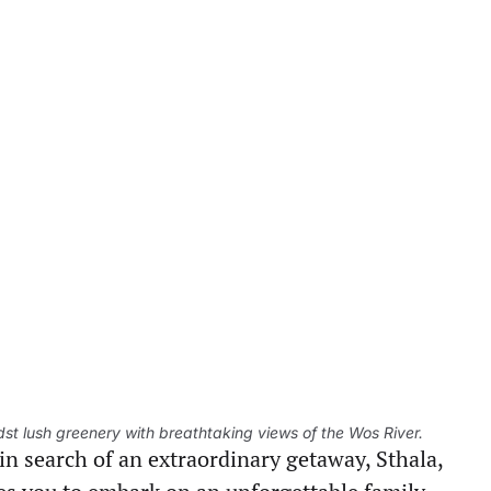
idst lush greenery with breathtaking views of the Wos River.
in search of an extraordinary getaway, Sthala,