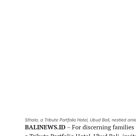
Sthala, a Tribute Portfolio Hotel, Ubud Bali, nestled am
BALINEWS.ID
– For discerning families 