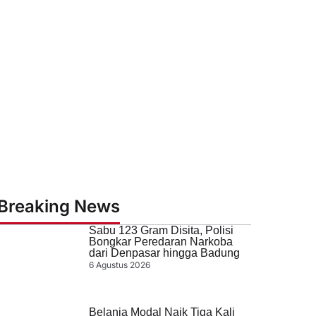
Breaking News
Sabu 123 Gram Disita, Polisi
Bongkar Peredaran Narkoba
dari Denpasar hingga Badung
6 Agustus 2026
Belanja Modal Naik Tiga Kali