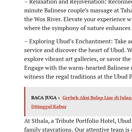
– Relaxation and Rejuvenation: Reconnec
minute Balinese couple’s massage at Taha
the Wos River. Elevate your experience wi
where the symphony of nature enhances 
– Exploring Ubud’s Enchantment: Take ad
service and discover the heart of Ubud. W
explore vibrant art galleries, or savor the
Engage with the warm-hearted Balinese c
witness the regal traditions at the Ubud 
BACA JUGA :
Grebek Aksi Balap Liar di Jala
Ditinggal Kabur
At Sthala, a Tribute Portfolio Hotel, Ubud
family staycations. Our attentive team is