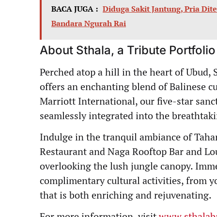
BACA JUGA :
Diduga Sakit Jantung, Pria Di
Bandara Ngurah Rai
About Sthala, a Tribute Portfolio
Perched atop a hill in the heart of Ubud, S
offers an enchanting blend of Balinese 
Marriott International, our five-star san
seamlessly integrated into the breathtak
Indulge in the tranquil ambiance of Tahar
Restaurant and Naga Rooftop Bar and Lou
overlooking the lush jungle canopy. Imme
complimentary cultural activities, from y
that is both enriching and rejuvenating.
For more information, visit
www.sthalab