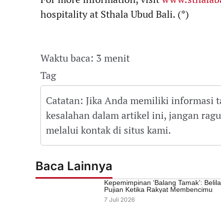
hospitality at Sthala Ubud Bali. (*)
Waktu baca: 3 menit
Tag
Catatan: Jika Anda memiliki informasi 
kesalahan dalam artikel ini, jangan ra
melalui kontak di situs kami.
Baca Lainnya
Kepemimpinan ‘Balang Tamak’: Belil
Pujian Ketika Rakyat Membencimu
7 Juli 2026