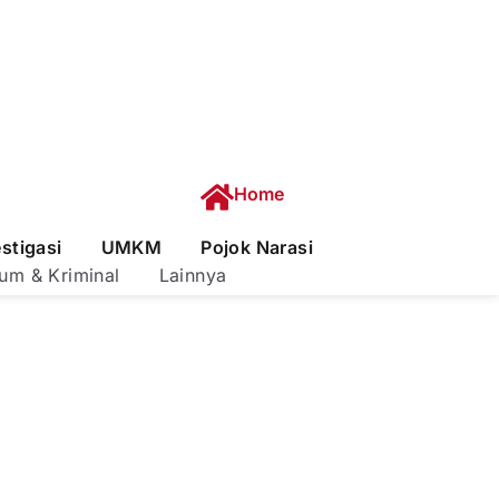
Home
estigasi
UMKM
Pojok Narasi
um & Kriminal
Lainnya