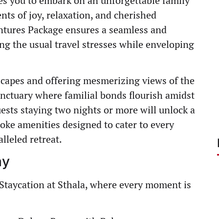
ites you to embark on an unforgettable family
ts of joy, relaxation, and cherished
ntures Package ensures a seamless and
ng the usual travel stresses while enveloping
scapes and offering mesmerizing views of the
anctuary where familial bonds flourish amidst
ests staying two nights or more will unlock a
oke amenities designed to cater to every
lleled retreat.
ay
Staycation at Sthala, where every moment is