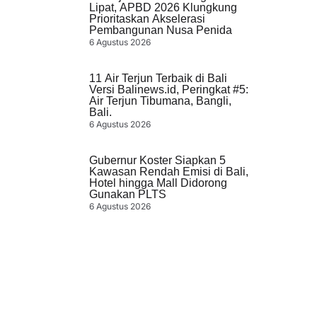
Lipat, APBD 2026 Klungkung
Prioritaskan Akselerasi
Pembangunan Nusa Penida
6 Agustus 2026
11 Air Terjun Terbaik di Bali
Versi Balinews.id, Peringkat #5:
Air Terjun Tibumana, Bangli,
Bali.
6 Agustus 2026
Gubernur Koster Siapkan 5
Kawasan Rendah Emisi di Bali,
Hotel hingga Mall Didorong
Gunakan PLTS
6 Agustus 2026