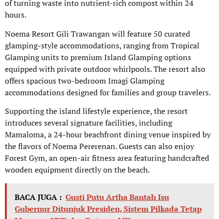
of turning waste into nutrient-rich compost within 24
hours.
Noema Resort Gili Trawangan will feature 50 curated
glamping-style accommodations, ranging from Tropical
Glamping units to premium Island Glamping options
equipped with private outdoor whirlpools. The resort also
offers spacious two-bedroom Imagi Glamping
accommodations designed for families and group travelers.
Supporting the island lifestyle experience, the resort
introduces several signature facilities, including
Mamaloma, a 24-hour beachfront dining venue inspired by
the flavors of Noema Pererenan. Guests can also enjoy
Forest Gym, an open-air fitness area featuring handcrafted
wooden equipment directly on the beach.
BACA JUGA :
Gusti Putu Artha Bantah Isu
Gubernur Ditunjuk Presiden, Sistem Pilkada Tetap