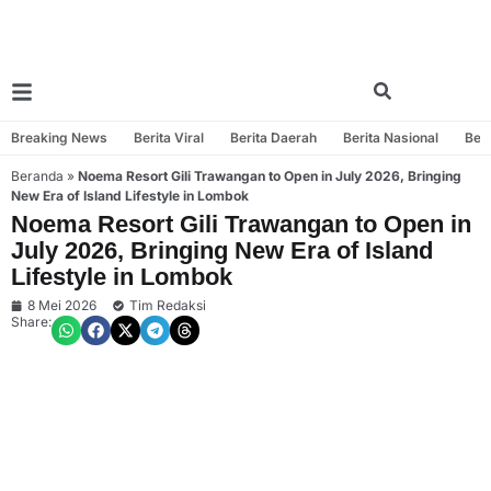
Breaking News
Berita Viral
Berita Daerah
Berita Nasional
Beri
Beranda
»
Noema Resort Gili Trawangan to Open in July 2026, Bringing
New Era of Island Lifestyle in Lombok
Noema Resort Gili Trawangan to Open in
July 2026, Bringing New Era of Island
Lifestyle in Lombok
8 Mei 2026
Tim Redaksi
Share: