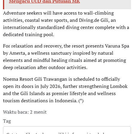
Mengacu UUD dan Putusan MK
Adventure seekers will have access to wall-climbing
activities, coastal water sports, and Diving.de Gili, an
internationally standardized diving center complete with a
dedicated training pool.
For relaxation and recovery, the resort presents Varuna Spa
by Amerta, a wellness sanctuary inspired by natural
elements and mindful healing rituals aimed at promoting
deep relaxation after outdoor activities.
Noema Resort Gili Trawangan is scheduled to officially
open its doors in July 2026, further strengthening Lombok
and the Gili Islands as premier lifestyle and wellness
tourism destinations in Indonesia. (*)
Waktu baca: 2 menit
Tag