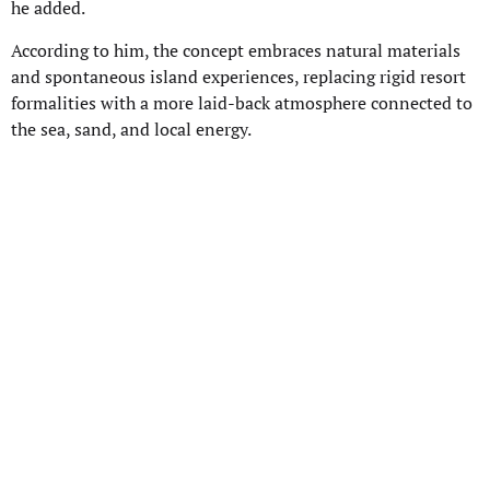
he added.
According to him, the concept embraces natural materials
and spontaneous island experiences, replacing rigid resort
formalities with a more laid-back atmosphere connected to
the sea, sand, and local energy.