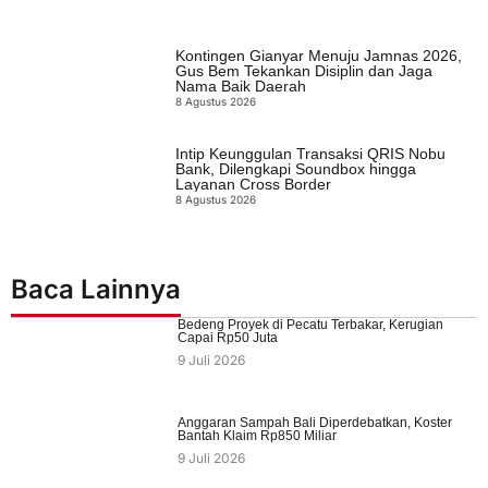
Kontingen Gianyar Menuju Jamnas 2026,
Gus Bem Tekankan Disiplin dan Jaga
Nama Baik Daerah
8 Agustus 2026
Intip Keunggulan Transaksi QRIS Nobu
Bank, Dilengkapi Soundbox hingga
Layanan Cross Border
8 Agustus 2026
Baca Lainnya
Bedeng Proyek di Pecatu Terbakar, Kerugian
Capai Rp50 Juta
9 Juli 2026
Anggaran Sampah Bali Diperdebatkan, Koster
Bantah Klaim Rp850 Miliar
9 Juli 2026