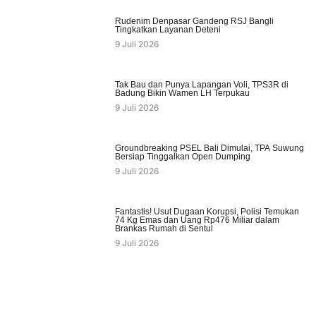
Rudenim Denpasar Gandeng RSJ Bangli
Tingkatkan Layanan Deteni
9 Juli 2026
Tak Bau dan Punya Lapangan Voli, TPS3R di
Badung Bikin Wamen LH Terpukau
9 Juli 2026
Groundbreaking PSEL Bali Dimulai, TPA Suwung
Bersiap Tinggalkan Open Dumping
9 Juli 2026
Fantastis! Usut Dugaan Korupsi, Polisi Temukan
74 Kg Emas dan Uang Rp476 Miliar dalam
Brankas Rumah di Sentul
9 Juli 2026