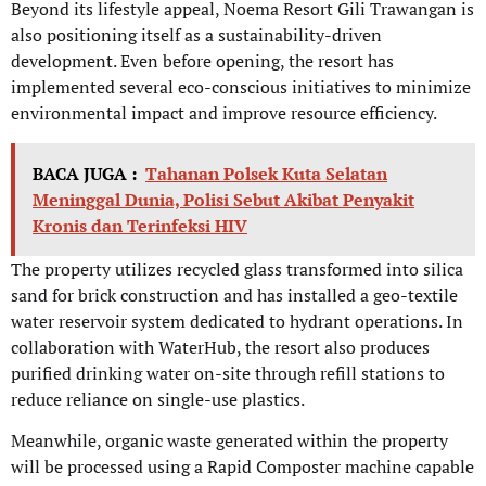
Beyond its lifestyle appeal, Noema Resort Gili Trawangan is
also positioning itself as a sustainability-driven
development. Even before opening, the resort has
implemented several eco-conscious initiatives to minimize
environmental impact and improve resource efficiency.
BACA JUGA :
Tahanan Polsek Kuta Selatan
Meninggal Dunia, Polisi Sebut Akibat Penyakit
Kronis dan Terinfeksi HIV
The property utilizes recycled glass transformed into silica
sand for brick construction and has installed a geo-textile
water reservoir system dedicated to hydrant operations. In
collaboration with WaterHub, the resort also produces
purified drinking water on-site through refill stations to
reduce reliance on single-use plastics.
Meanwhile, organic waste generated within the property
will be processed using a Rapid Composter machine capable