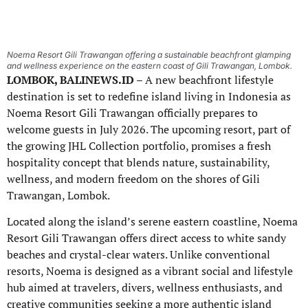
Noema Resort Gili Trawangan offering a sustainable beachfront glamping
and wellness experience on the eastern coast of Gili Trawangan, Lombok.
LOMBOK, BALINEWS.ID
– A new beachfront lifestyle
destination is set to redefine island living in Indonesia as
Noema Resort Gili Trawangan officially prepares to
welcome guests in July 2026. The upcoming resort, part of
the growing JHL Collection portfolio, promises a fresh
hospitality concept that blends nature, sustainability,
wellness, and modern freedom on the shores of Gili
Trawangan, Lombok.
Located along the island’s serene eastern coastline, Noema
Resort Gili Trawangan offers direct access to white sandy
beaches and crystal-clear waters. Unlike conventional
resorts, Noema is designed as a vibrant social and lifestyle
hub aimed at travelers, divers, wellness enthusiasts, and
creative communities seeking a more authentic island