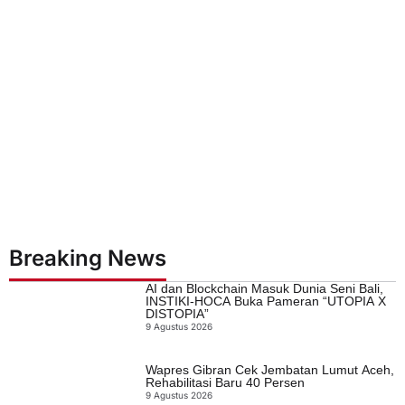
Breaking News
AI dan Blockchain Masuk Dunia Seni Bali,
INSTIKI-HOCA Buka Pameran “UTOPIA X
DISTOPIA”
9 Agustus 2026
Wapres Gibran Cek Jembatan Lumut Aceh,
Rehabilitasi Baru 40 Persen
9 Agustus 2026