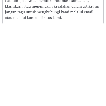
Catatan: Jika Anda memiliki informasi tambahan,
klarifikasi, atau menemukan kesalahan dalam artikel ini,
jangan ragu untuk menghubungi kami melalui email
atau melalui kontak di situs kami.