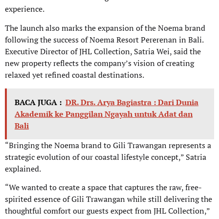
experience.
The launch also marks the expansion of the Noema brand
following the success of Noema Resort Pererenan in Bali.
Executive Director of JHL Collection, Satria Wei, said the
new property reflects the company’s vision of creating
relaxed yet refined coastal destinations.
BACA JUGA :
DR. Drs. Arya Bagiastra : Dari Dunia
Akademik ke Panggilan Ngayah untuk Adat dan
Bali
“Bringing the Noema brand to Gili Trawangan represents a
strategic evolution of our coastal lifestyle concept,” Satria
explained.
“We wanted to create a space that captures the raw, free-
spirited essence of Gili Trawangan while still delivering the
thoughtful comfort our guests expect from JHL Collection,”