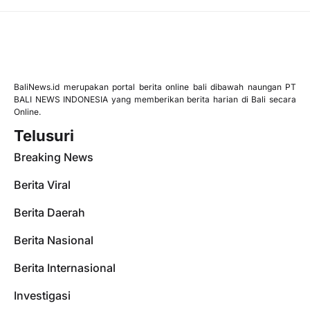
BaliNews.id merupakan portal berita online bali dibawah naungan PT
BALI NEWS INDONESIA yang memberikan berita harian di Bali secara
Online.
Telusuri
Breaking News
Berita Viral
Berita Daerah
Berita Nasional
Berita Internasional
Investigasi